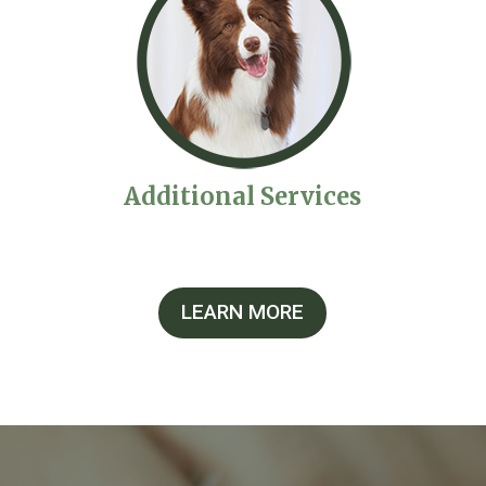
Additional Services
LEARN MORE