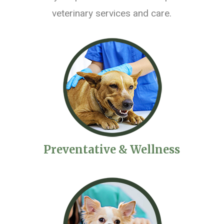
veterinary services and care.
Preventative & Wellness