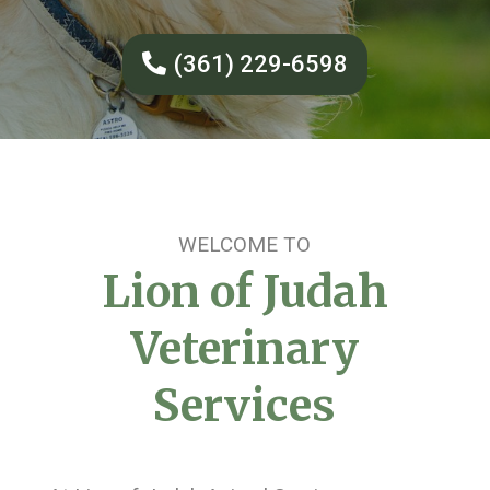
(361) 229-6598
WELCOME TO
Lion of Judah
Veterinary
Services