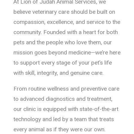
At Lion of Judah Animal Services, we
believe veterinary care should be built on
compassion, excellence, and service to the
community. Founded with a heart for both
pets and the people who love them, our
mission goes beyond medicine—we’re here
to support every stage of your pet’s life
with skill, integrity, and genuine care.
From routine wellness and preventive care
to advanced diagnostics and treatment,
our clinic is equipped with state-of-the-art
technology and led by a team that treats
every animal as if they were our own.