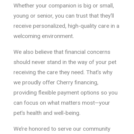
Whether your companion is big or small,
young or senior, you can trust that they’ll
receive personalized, high-quality care in a
welcoming environment.
We also believe that financial concerns
should never stand in the way of your pet
receiving the care they need. That’s why
we proudly offer Cherry financing,
providing flexible payment options so you
can focus on what matters most—your
pet’s health and well-being.
We’re honored to serve our community