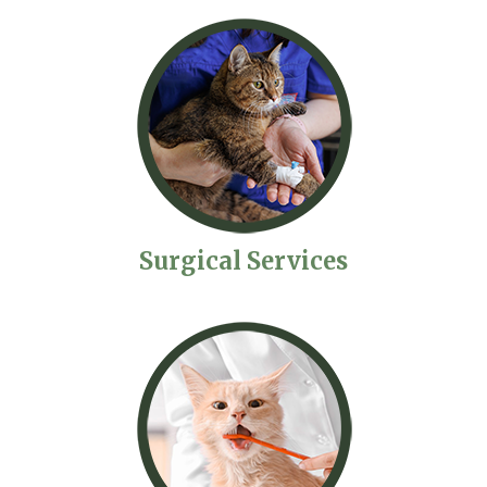
Surgical Services