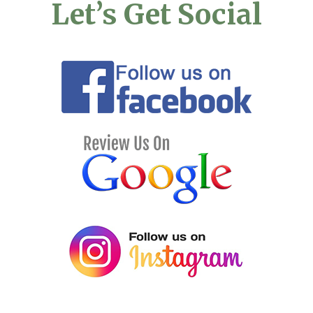
Let’s Get Social