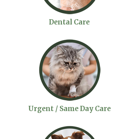
Dental Care
Urgent / Same Day Care