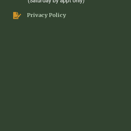
(Saturday by appt only)
Privacy Policy
