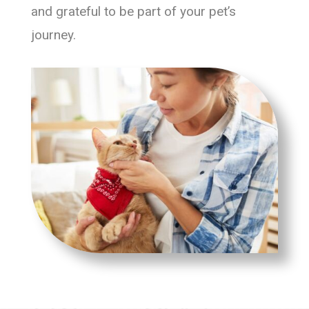
and grateful to be part of your pet’s
journey.