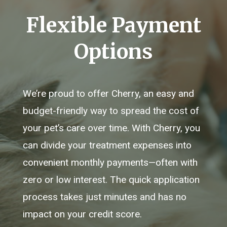
Flexible Payment
Options
We’re proud to offer Cherry, an easy and
budget-friendly way to spread the cost of
your pet’s care over time. With Cherry, you
can divide your treatment expenses into
convenient monthly payments—often with
zero or low interest. The quick application
process takes just minutes and has no
impact on your credit score.