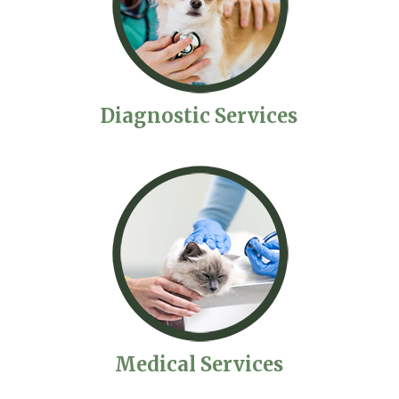
Diagnostic Services
Medical Services