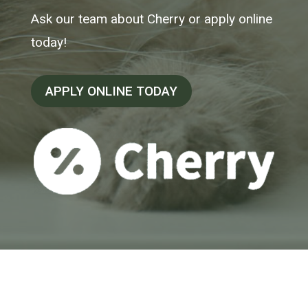
Ask our team about Cherry or apply online
today!
APPLY ONLINE TODAY