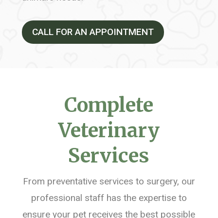
CALL FOR AN APPOINTMENT
Complete
Veterinary
Services
From preventative services to surgery, our
professional staff has the expertise to
ensure your pet receives the best possible