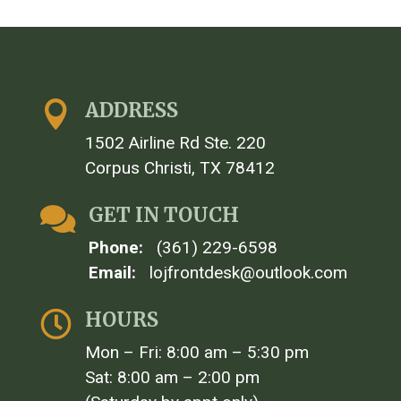
ADDRESS

1502 Airline Rd Ste. 220
Corpus Christi, TX 78412
GET IN TOUCH

Phone:
(361) 229-6598
Email:
lojfrontdesk@outlook.com
HOURS

Mon – Fri: 8:00 am – 5:30 pm
Sat: 8:00 am – 2:00 pm