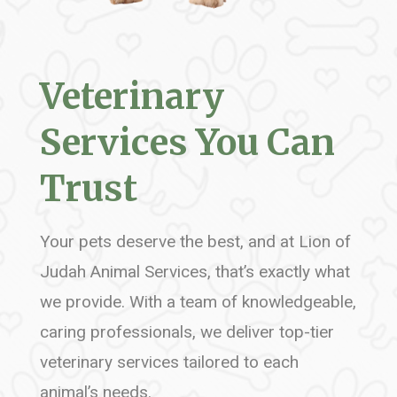
Veterinary
Services You Can
Trust
Your pets deserve the best, and at Lion of
Judah Animal Services, that’s exactly what
we provide. With a team of knowledgeable,
caring professionals, we deliver top-tier
veterinary services tailored to each
animal’s needs.