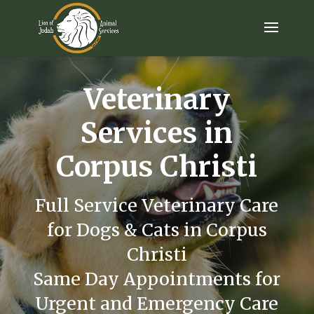
Veterinary
Services in
Corpus Christi
Full Service Veterinary Care
for Dogs & Cats in Corpus
Christi
Same Day Appointments for
Urgent and Emergency Care